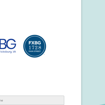
ksburg Visitor Center
line Street
ksburg, VA 22401