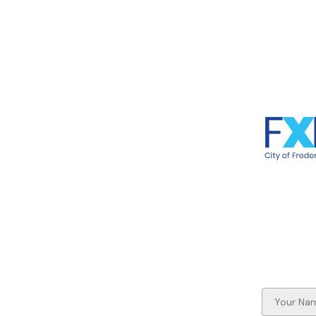
ome
Frederic
et the Artists
706 Caro
nd the Bronze Otters
Frederic
t Involved
out River Otters
out the Rappahannock
nors
rtners
 the News
ntact Us
ay up to date on the Otter-ly
azing Fredericksburg Project!