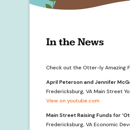
In the News
Check out the Otter-ly Amazing F
April Peterson and Jennifer McG
Fredericksburg, VA Main Street Y
View on youtube.com
Main Street Raising Funds for ‘O
Fredericksburg, VA Economic Dev