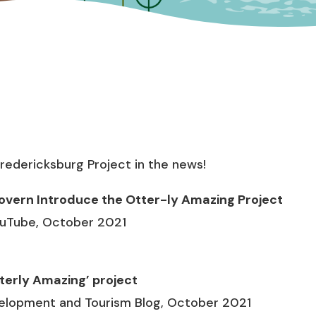
redericksburg Project in the news!
overn Introduce the Otter-ly Amazing Project
ouTube, October 2021
tterly Amazing’ project
elopment and Tourism Blog, October 2021