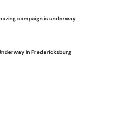
 amazing campaign is underway
Underway in Fredericksburg