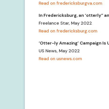
Read on fredericksburgva.com
In Fredericksburg, an ‘otterly”
Freelance Star, May 2022
Read on fredericksburg.com
‘Otter-ly Amazing’ Campaign Is 
US News, May 2022
Read on usnews.com