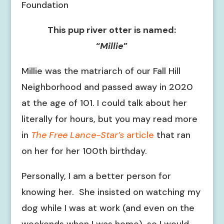
Foundation
This pup river otter is named:
“
Millie
”
Millie was the matriarch of our Fall Hill
Neighborhood and passed away in 2020
at the age of 101. I could talk about her
literally for hours, but you may read more
in
The Free Lance-Star’s
article
that ran
on her for her 100th birthday.
Personally, I am a better person for
knowing her. She insisted on watching my
dog while I was at work (and even on the