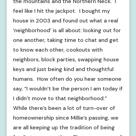
the mountains and the Northern Neck. I
feel like I hit the jackpot. I bought my
house in 2003 and found out what a real
‘neighborhood’ is all about: looking out for
one another, taking time to chat and get
to know each other, cookouts with
neighbors, block parties, swapping house
keys and just being kind and thoughtful
humans. How often do you hear someone
say, “I wouldn’t be the person I am today if
I didn’t move to that neighborhood.”
While there’s been a lot of turn-over of
homeownership since Millie’s passing, we
are all keeping up the tradition of being