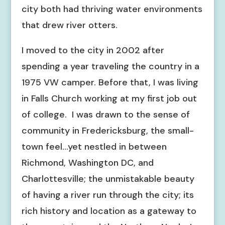
city both had thriving water environments
that drew river otters.
I moved to the city in 2002 after
spending a year traveling the country in a
1975 VW camper. Before that, I was living
in Falls Church working at my first job out
of college. I was drawn to the sense of
community in Fredericksburg, the small-
town feel…yet nestled in between
Richmond, Washington DC, and
Charlottesville; the unmistakable beauty
of having a river run through the city; its
rich history and location as a gateway to