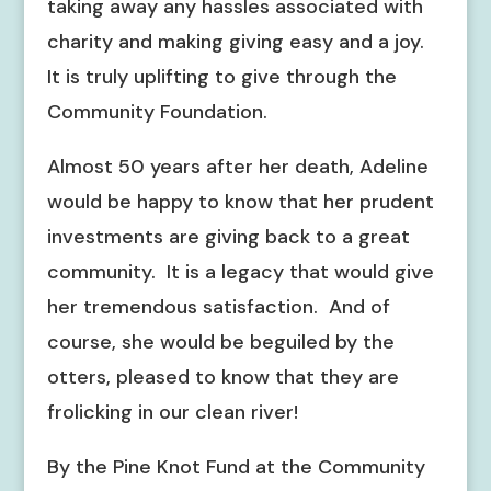
taking away any hassles associated with
charity and making giving easy and a joy.
It is truly uplifting to give through the
Community Foundation.
Almost 50 years after her death, Adeline
would be happy to know that her prudent
investments are giving back to a great
community. It is a legacy that would give
her tremendous satisfaction. And of
course, she would be beguiled by the
otters, pleased to know that they are
frolicking in our clean river!
By the Pine Knot Fund at the Community