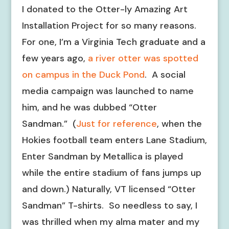
I donated to the Otter-ly Amazing Art
Installation Project for so many reasons.
For one, I’m a Virginia Tech graduate and a
few years ago,
a river otter was spotted
on campus in the Duck Pond
. A social
media campaign was launched to name
him, and he was dubbed “Otter
Sandman.” (
Just for reference
, when the
Hokies football team enters Lane Stadium,
Enter Sandman by Metallica is played
while the entire stadium of fans jumps up
and down.) Naturally, VT licensed “Otter
Sandman” T-shirts. So needless to say, I
was thrilled when my alma mater and my