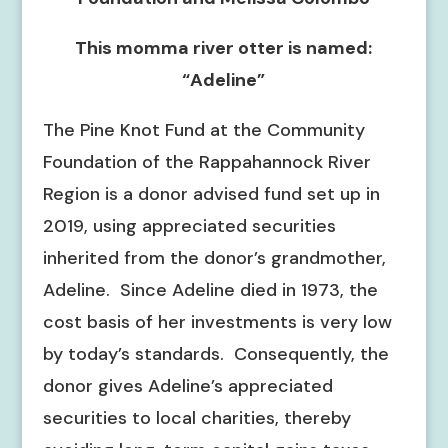
This momma river otter is named:
“Adeline”
The Pine Knot Fund at the Community
Foundation of the Rappahannock River
Region is a donor advised fund set up in
2019, using appreciated securities
inherited from the donor’s grandmother,
Adeline. Since Adeline died in 1973, the
cost basis of her investments is very low
by today’s standards. Consequently, the
donor gives Adeline’s appreciated
securities to local charities, thereby