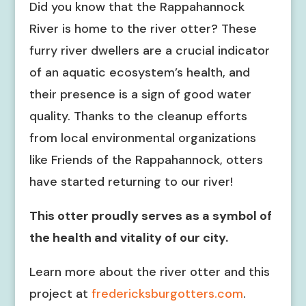
Did you know that the Rappahannock
River is home to the river otter? These
furry river dwellers are a crucial indicator
of an aquatic ecosystem’s health, and
their presence is a sign of good water
quality. Thanks to the cleanup efforts
from local environmental organizations
like Friends of the Rappahannock, otters
have started returning to our river!
This otter proudly serves as a symbol of
the health and vitality of our city.
Learn more about the river otter and this
project at
fredericksburgotters.com
.