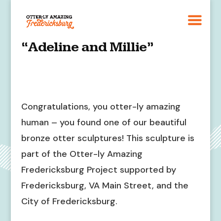
“Adeline and Millie”
Congratulations, you otter-ly amazing
human – you found one of our beautiful
bronze otter sculptures! This sculpture is
part of the Otter-ly Amazing
Fredericksburg Project supported by
Fredericksburg, VA Main Street, and the
City of Fredericksburg.