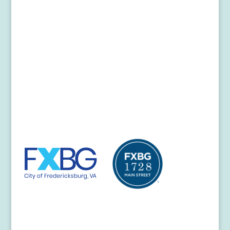
Donors
Partners
In the News
Contact Us
Fredericksburg Visitor Center
706 Caroline Street
Fredericksburg, VA 22401