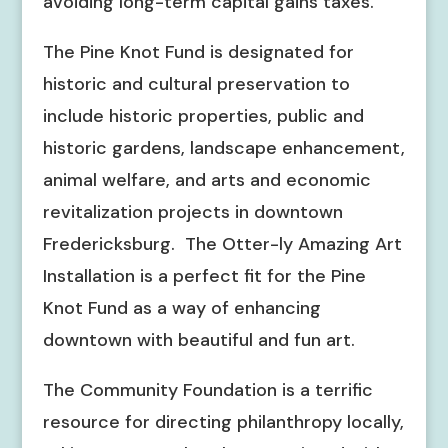
avoiding long-term capital gains taxes.
The Pine Knot Fund is designated for
historic and cultural preservation to
include historic properties, public and
historic gardens, landscape enhancement,
animal welfare, and arts and economic
revitalization projects in downtown
Fredericksburg. The Otter-ly Amazing Art
Installation is a perfect fit for the Pine
Knot Fund as a way of enhancing
downtown with beautiful and fun art.
The Community Foundation is a terrific
resource for directing philanthropy locally,