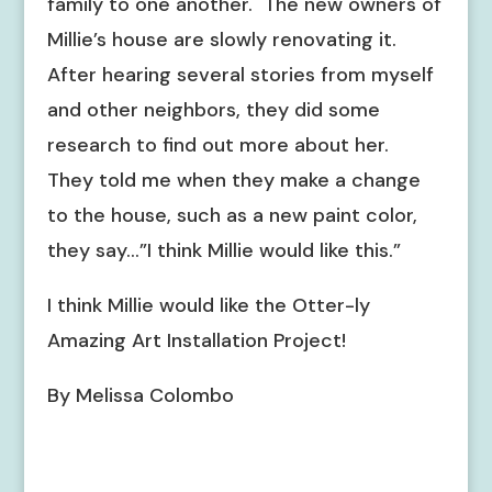
family to one another. The new owners of
Millie’s house are slowly renovating it.
After hearing several stories from myself
and other neighbors, they did some
research to find out more about her.
They told me when they make a change
to the house, such as a new paint color,
they say…”I think Millie would like this.”
I think Millie would like the Otter-ly
Amazing Art Installation Project!
By Melissa Colombo