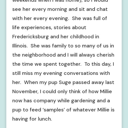
weekends when I was home), so I would
see her every morning and sit and chat
with her every evening. She was full of
life experiences, stories about
Fredericksburg and her childhood in
Illinois. She was family to so many of us in
the neighborhood and I will always cherish
the time we spent together. To this day, I
still miss my evening conversations with
her. When my pup Suge passed away last
November, I could only think of how Millie
now has company while gardening and a
pup to feed ‘samples’ of whatever Millie is
having for lunch.