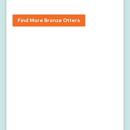
Find More Bronze Otters
Home
Meet the Artists
Find the Bronze Otters
Get Involved
About River Otters
About the Rappahannock