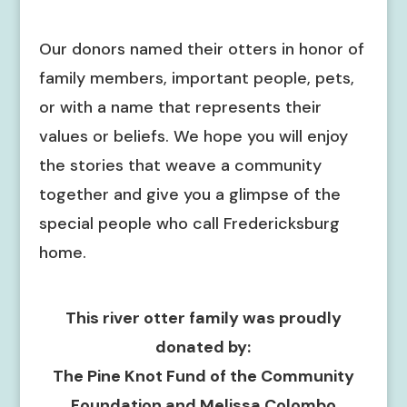
Our donors named their otters in honor of
family members, important people, pets,
or with a name that represents their
values or beliefs. We hope you will enjoy
the stories that weave a community
together and give you a glimpse of the
special people who call Fredericksburg
home.
This river otter family was proudly
donated by:
The Pine Knot Fund of the Community
Foundation and Melissa Colombo