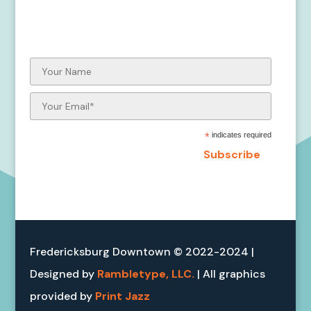
Stay up to date on the Otter-ly
Amazing Fredericksburg Project!
*
indicates required
Fredericksburg Downtown © 2022-2024 |
Designed by
Rambletype, LLC.
| All graphics
provided by
Print Jazz